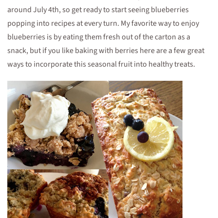
around July 4th, so get ready to start seeing blueberries
popping into recipes at every turn. My favorite way to enjoy
blueberries is by eating them fresh out of the carton as a
snack, but if you like baking with berries here are a few great
ways to incorporate this seasonal fruit into healthy treats.