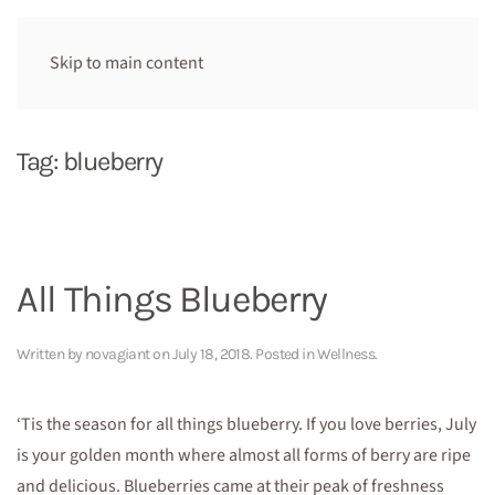
Skip to main content
Tag:
blueberry
All Things Blueberry
Written by
novagiant
on
July 18, 2018
. Posted in
Wellness
.
‘Tis the season for all things blueberry. If you love berries, July
is your golden month where almost all forms of berry are ripe
and delicious. Blueberries came at their peak of freshness