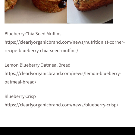
Blueberry Chia Seed Muffins
https://clearlyorganicbrand.com/news/nutritionist-corner-
recipe-blueberry-chia-seed-muffins/
Lemon Blueberry Oatmeal Bread
https://clearlyorganicbrand.com/news/lemon-blueberry-
oatmeal-bread/
Blueberry Crisp
https://clearlyorganicbrand.com/news/blueberry-crisp/