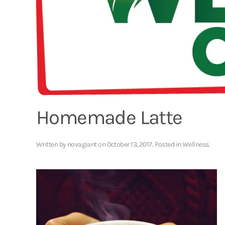
Homemade Latte
Written by
novagiant
on
October 13, 2017
. Posted in
Wellness
.