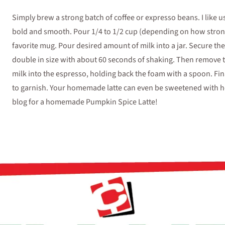
Simply brew a strong batch of coffee or expresso beans. I like u
bold and smooth. Pour 1/4 to 1/2 cup (depending on how strong 
favorite mug. Pour desired amount of milk into a jar. Secure the l
double in size with about 60 seconds of shaking. Then remove t
milk into the espresso, holding back the foam with a spoon. Fi
to garnish. Your homemade latte can even be sweetened with hon
blog for a homemade Pumpkin Spice Latte!