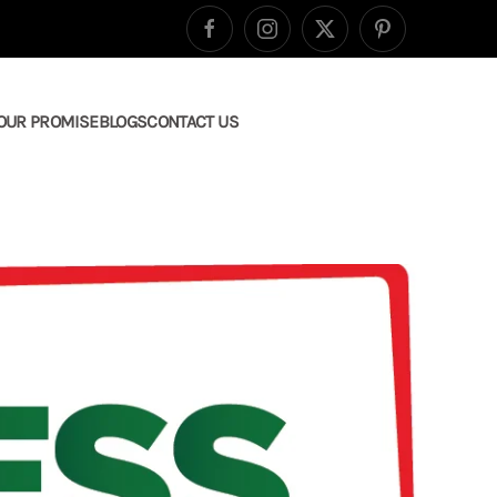
OUR PROMISE
BLOGS
CONTACT US