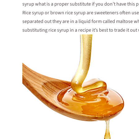
syrup what is a proper substitute if you don’t have this
Rice syrup or brown rice syrup are sweeteners often use
separated out they are in a liquid form called maltose wh
substituting rice syrup in a recipe it’s best to trade it 