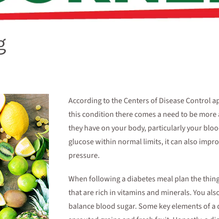
g
According to the Centers of Disease Control a
this condition there comes a need to be more
they have on your body, particularly your blo
glucose within normal limits, it can also imp
pressure.
When following a diabetes meal plan the thing 
that are rich in vitamins and minerals. You als
balance blood sugar. Some key elements of a d