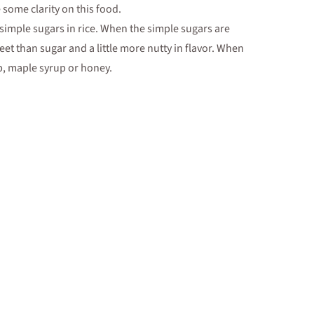
some clarity on this food.
simple sugars in rice. When the simple sugars are
eet than sugar and a little more nutty in flavor. When
up, maple syrup or honey.