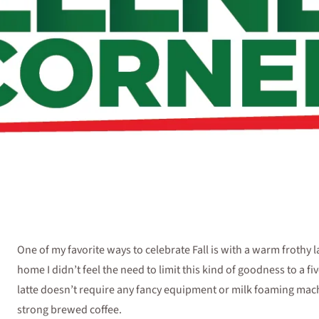
One of my favorite ways to celebrate Fall is with a warm frothy la
home I didn’t feel the need to limit this kind of goodness to a f
latte doesn’t require any fancy equipment or milk foaming machi
strong brewed coffee.