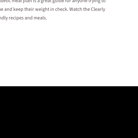
abetic meal plan is a great guide for anyone trying to
 and keep their weight in check. Watch the Clearly
ndly recipes and meals.