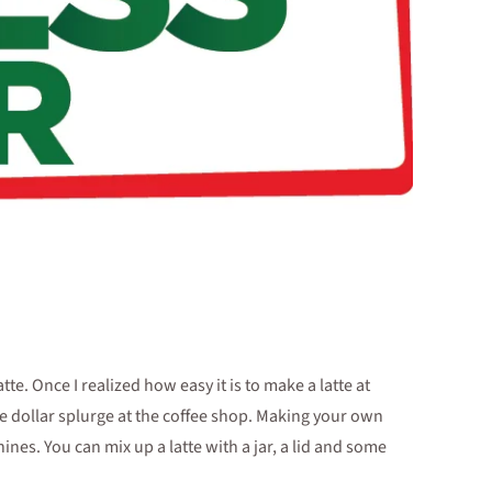
tte. Once I realized how easy it is to make a latte at
ive dollar splurge at the coffee shop. Making your own
nes. You can mix up a latte with a jar, a lid and some