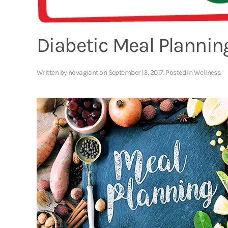
Diabetic Meal Plannin
Written by
novagiant
on
September 13, 2017
. Posted in
Wellness
.