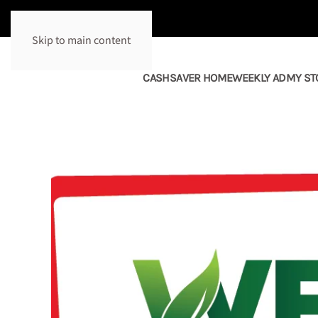
Skip to main content
CASHSAVER HOME
WEEKLY AD
MY ST