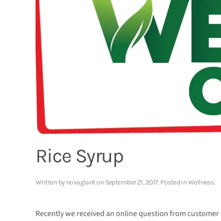
Rice Syrup
Written by
novagiant
on
September 21, 2017
. Posted in
Wellness
.
Recently we received an online question from customer Ma