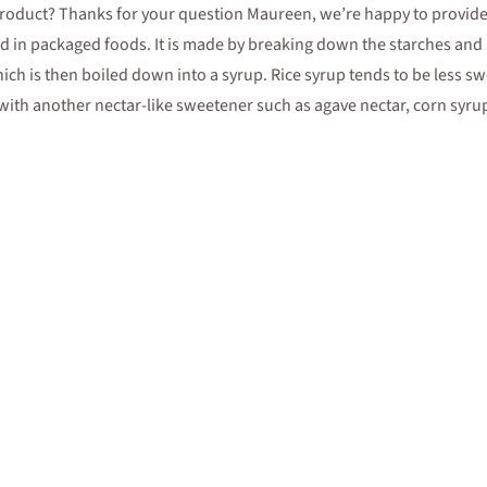
 product? Thanks for your question Maureen, we’re happy to provide 
d in packaged foods. It is made by breaking down the starches and 
ich is then boiled down into a syrup. Rice syrup tends to be less sw
out with another nectar-like sweetener such as agave nectar, corn syr