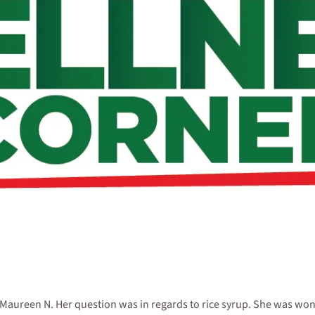
ureen N. Her question was in regards to rice syrup. She was wonderi