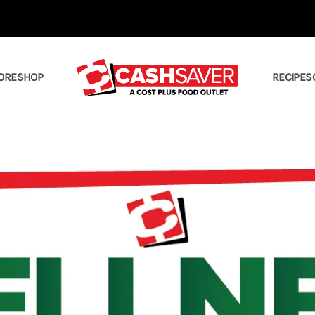
ORE
SHOP
RECIPES