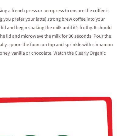
sing a french press or aeropress to ensure the coffee is
you prefer your latte) strong brew coffee into your
id and begin shaking the milk until it’s frothy. It should
he lid and microwave the milk for 30 seconds. Pour the
nally, spoon the foam on top and sprinkle with cinnamon
ey, vanilla or chocolate. Watch the Clearly Organic