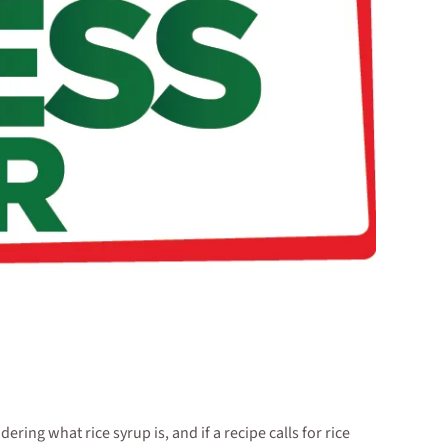
ng what rice syrup is, and if a recipe calls for rice