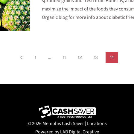
sprouted grains and fresh fruit. Honestly, a di
maximize the impact of the foods they consume
Organic blog for more info about diabetic frie
1
…
11
12
13
14
©
2026 Memphis Cash Saver |
Locations
Powered by LAB Digital Creative