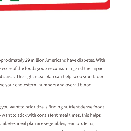
pproximately 29 million Americans have diabetes. With
 aware of the foods you are consuming and the impact
od sugar. The right meal plan can help keep your blood
rove your cholesterol numbers and overall blood
you want to prioritize is finding nutrient dense foods
o want to stick with consistent meal times, this helps
iabetes meal plan are vegetables, lean proteins,